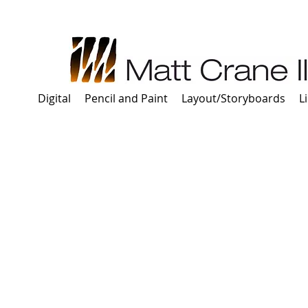
Digital
Pencil and Paint
Layout/Storyboards
L