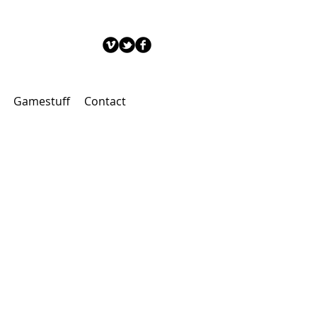
Gamestuff
Contact