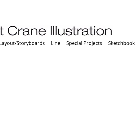
Layout/Storyboards
Line
Special Projects
Sketchbook