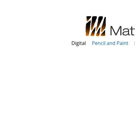
Digital
Pencil and Paint