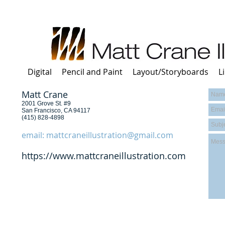
Digital
Pencil and Paint
Layout/Storyboards
L
Matt Crane
2001 Grove St. #9​
San Francisco, CA 94117​
​(415) 828-4898
email:
mattcraneillustration@gmail.com
https://www.mattcraneillustration.com