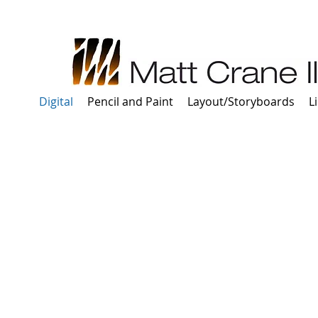
Digital
Pencil and Paint
Layout/Storyboards
L